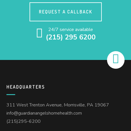
REQUEST A CALLBACK
24/7 service available
(215) 295 6200
HEADQUARTERS
311 West Trenton Avenue, Morrisville, PA 19067
info@guardianangelshomehealth.com
(215)295-6200