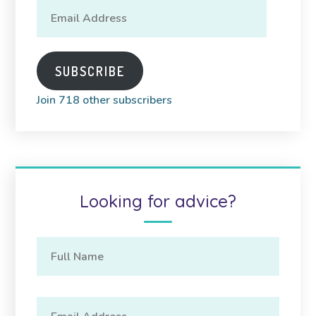
Email
Address
SUBSCRIBE
Join 718 other subscribers
Looking for advice?