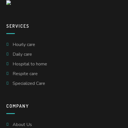
SERVICES
Hourly care
Daily care
Hospital to home
Respite care
Specialized Care
COMPANY
About Us