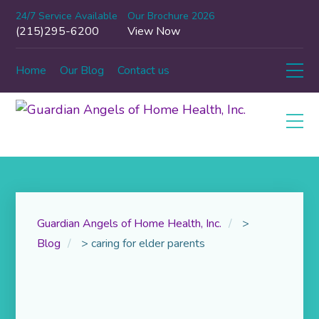
24/7 Service Available
Our Brochure 2026
(215)295-6200
View Now
Home
Our Blog
Contact us
Guardian Angels of Home Health, Inc.
>
Blog
>
caring for elder parents