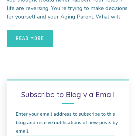
life are reversing. You’re trying to make decisions
for yourself and your Aging Parent. What will ...
READ MORE
Subscribe to Blog via Email
Enter your email address to subscribe to this
blog and receive notifications of new posts by
email.