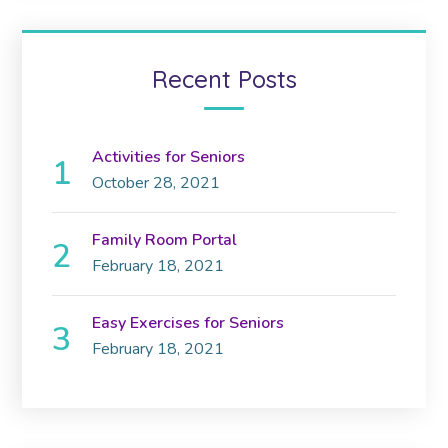
Recent Posts
Activities for Seniors
October 28, 2021
Family Room Portal
February 18, 2021
Easy Exercises for Seniors
February 18, 2021