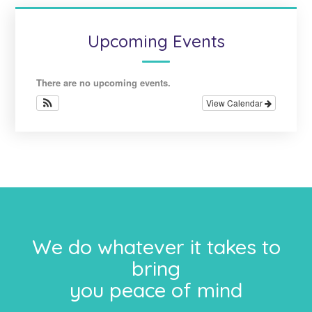
Upcoming Events
There are no upcoming events.
View Calendar
We do whatever it takes to
bring
you peace of mind