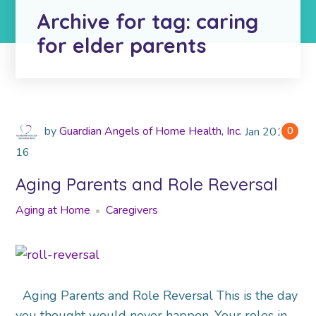
Archive for tag: caring
for elder parents
by
Guardian Angels of Home Health, Inc.
Jan
2019
0
16
Aging Parents and Role Reversal
Aging at Home
Caregivers
Aging Parents and Role Reversal This is the day
you thought would never happen. Your roles in