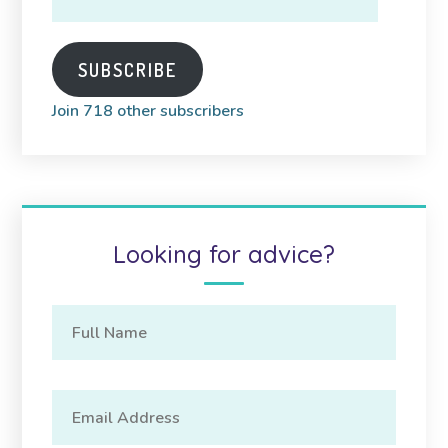
Address
SUBSCRIBE
Join 718 other subscribers
Looking for advice?