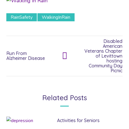
RainSafety
WalkingInRain
Disabled
American
Veterans Chapter
Run From
of Levittown
Alzheimer Disease
hosting
Community Day
Picnic
Related Posts
Activities for Seniors