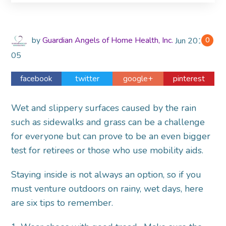
by
Guardian Angels of Home Health, Inc.
Jun
2014
0
05
facebook
twitter
google+
pinterest
Wet and slippery surfaces caused by the rain
such as sidewalks and grass can be a challenge
for everyone but can prove to be an even bigger
test for retirees or those who use mobility aids.
Staying inside is not always an option, so if you
must venture outdoors on rainy, wet days, here
are six tips to remember.