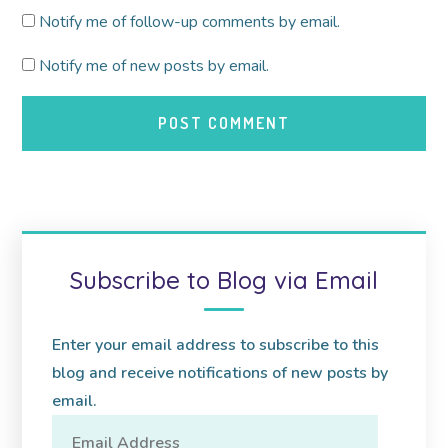
Notify me of follow-up comments by email.
Notify me of new posts by email.
Subscribe to Blog via Email
Enter your email address to subscribe to this
blog and receive notifications of new posts by
email.
Email