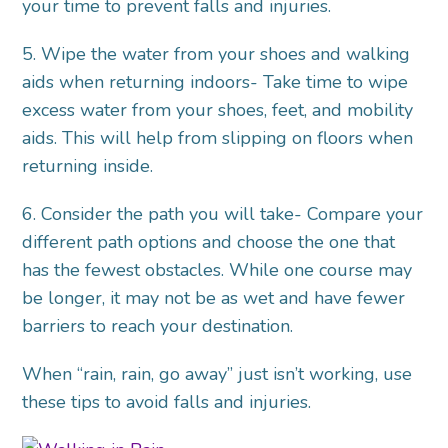
your time to prevent falls and injuries.
5. Wipe the water from your shoes and walking
aids when returning indoors- Take time to wipe
excess water from your shoes, feet, and mobility
aids. This will help from slipping on floors when
returning inside.
6. Consider the path you will take- Compare your
different path options and choose the one that
has the fewest obstacles. While one course may
be longer, it may not be as wet and have fewer
barriers to reach your destination.
When “rain, rain, go away” just isn’t working, use
these tips to avoid falls and injuries.