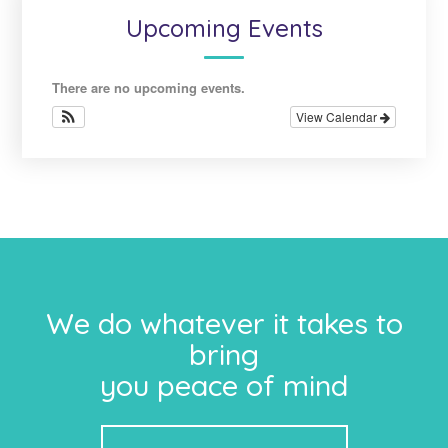
Upcoming Events
There are no upcoming events.
View Calendar
We do whatever it takes to
bring
you peace of mind