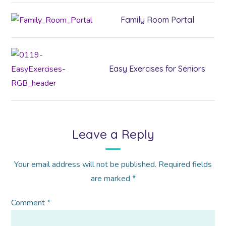
Family Room Portal
Easy Exercises for Seniors
Leave a Reply
Your email address will not be published.
Required fields
are marked
*
Comment
*