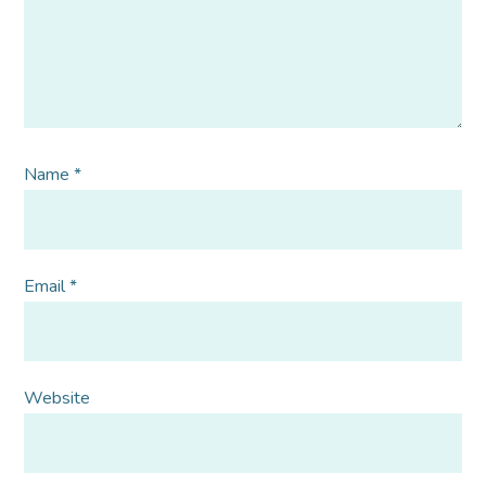
Name
*
Email
*
Website