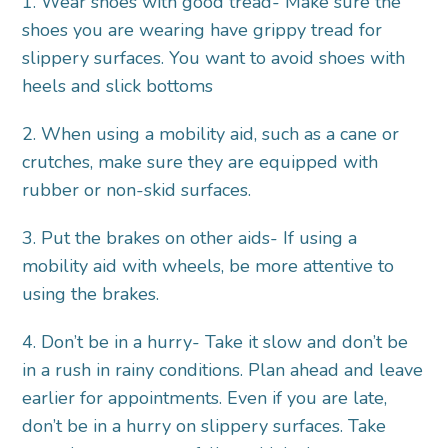
1. Wear shoes with good tread- Make sure the
shoes you are wearing have grippy tread for
slippery surfaces. You want to avoid shoes with
heels and slick bottoms
2. When using a mobility aid, such as a cane or
crutches, make sure they are equipped with
rubber or non-skid surfaces.
3. Put the brakes on other aids- If using a
mobility aid with wheels, be more attentive to
using the brakes.
4. Don’t be in a hurry- Take it slow and don’t be
in a rush in rainy conditions. Plan ahead and leave
earlier for appointments. Even if you are late,
don’t be in a hurry on slippery surfaces. Take