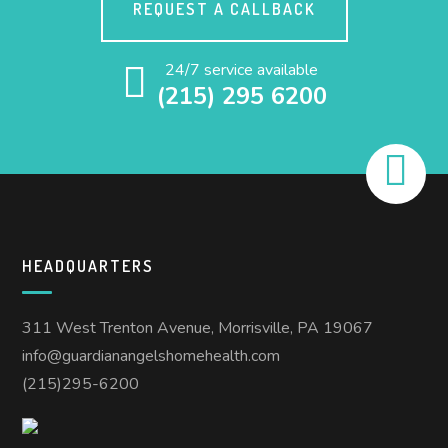
REQUEST A CALLBACK
24/7 service available
(215) 295 6200
HEADQUARTERS
311 West Trenton Avenue, Morrisville, PA 19067
info@guardianangelshomehealth.com
(215)295-6200