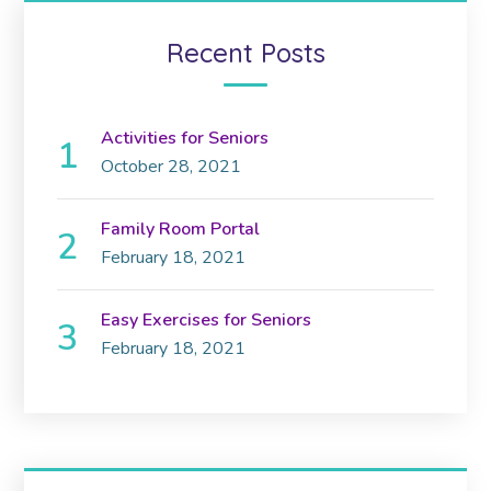
Recent Posts
Activities for Seniors
October 28, 2021
Family Room Portal
February 18, 2021
Easy Exercises for Seniors
February 18, 2021