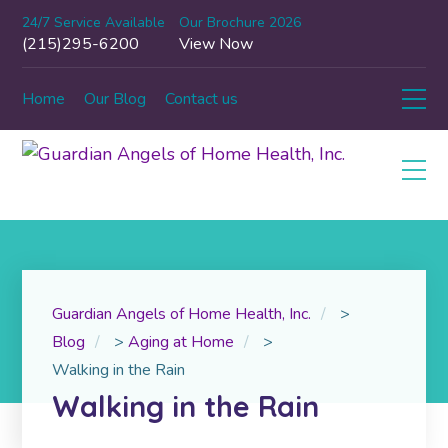
24/7 Service Available
Our Brochure 2026
(215)295-6200
View Now
Home
Our Blog
Contact us
Guardian Angels of Home Health, Inc.
>
Blog
>
Aging at Home
>
Walking in the Rain
Walking in the Rain