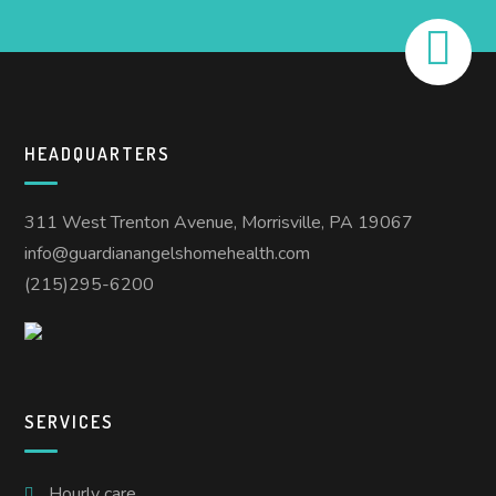
HEADQUARTERS
311 West Trenton Avenue, Morrisville, PA 19067
info@guardianangelshomehealth.com
(215)295-6200
SERVICES
Hourly care