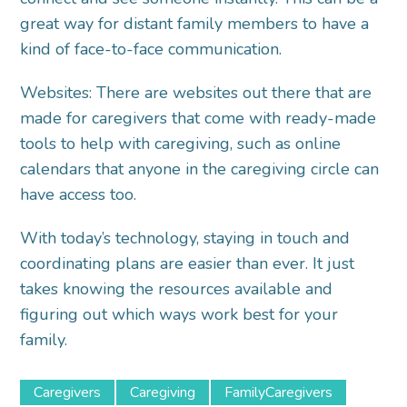
great way for distant family members to have a
kind of face-to-face communication.
Websites: There are websites out there that are
made for caregivers that come with ready-made
tools to help with caregiving, such as online
calendars that anyone in the caregiving circle can
have access too.
With today’s technology, staying in touch and
coordinating plans are easier than ever. It just
takes knowing the resources available and
figuring out which ways work best for your
family.
Caregivers
Caregiving
FamilyCaregivers