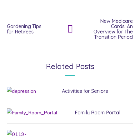
New Medicare
Gardening Tips
Cards: An
for Retirees
Overview for The
Transition Period
Related Posts
Activities for Seniors
Family Room Portal