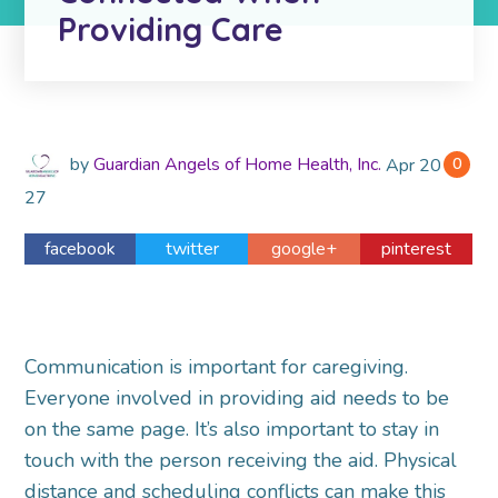
Providing Care
by
Guardian Angels of Home Health, Inc.
Apr
2018
0
27
facebook
twitter
google+
pinterest
Communication is important for caregiving.
Everyone involved in providing aid needs to be
on the same page. It’s also important to stay in
touch with the person receiving the aid. Physical
distance and scheduling conflicts can make this