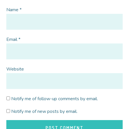
Name
*
Email
*
Website
Notify me of follow-up comments by email.
Notify me of new posts by email.