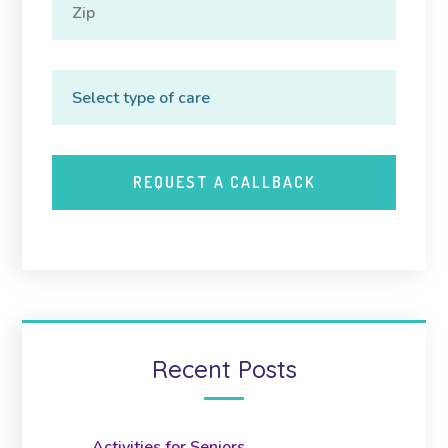
Recent Posts
Activities for Seniors