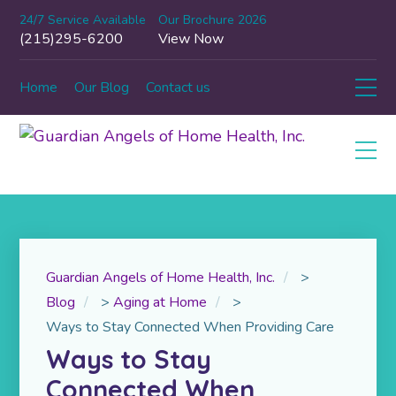
24/7 Service Available
Our Brochure 2026
(215)295-6200
View Now
Home
Our Blog
Contact us
Guardian Angels of Home Health, Inc.
>
Blog
>
Aging at Home
>
Ways to Stay Connected When Providing Care
Ways to Stay
Connected When