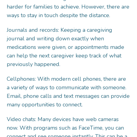
harder for families to achieve. However, there are
ways to stay in touch despite the distance.
Journals and records: Keeping a caregiving
journal and writing down exactly when
medications were given, or appointments made
can help the next caregiver keep track of what
previously happened.
Cellphones: With modern cell phones, there are
a variety of ways to communicate with someone.
Email, phone calls and text messages can provide
many opportunities to connect.
Video chats: Many devices have web cameras
now. With programs such as FaceTime, you can
connect and see someone instantly. This can be a