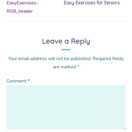
Easy Exercises for Seniors
Leave a Reply
Your email address will not be published.
Required fields
are marked
*
Comment
*