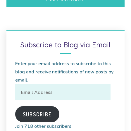
Subscribe to Blog via Email
Enter your email address to subscribe to this
blog and receive notifications of new posts by
email.
Email
Address
SUBSCRIBE
Join 718 other subscribers