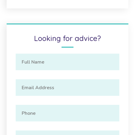
Looking for advice?