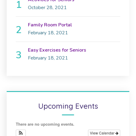
October 28, 2021
Family Room Portal
February 18, 2021
Easy Exercises for Seniors
February 18, 2021
Upcoming Events
There are no upcoming events.
View Calendar