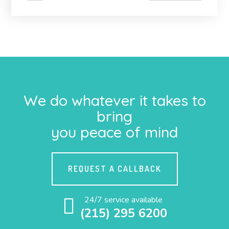
We do whatever it takes to
bring
you peace of mind
REQUEST A CALLBACK
24/7 service available
(215) 295 6200