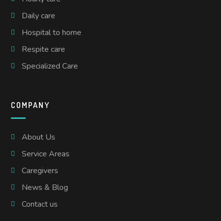
Daily care
Hospital to home
Respite care
Specialized Care
COMPANY
About Us
Service Areas
Caregivers
News & Blog
Contact us