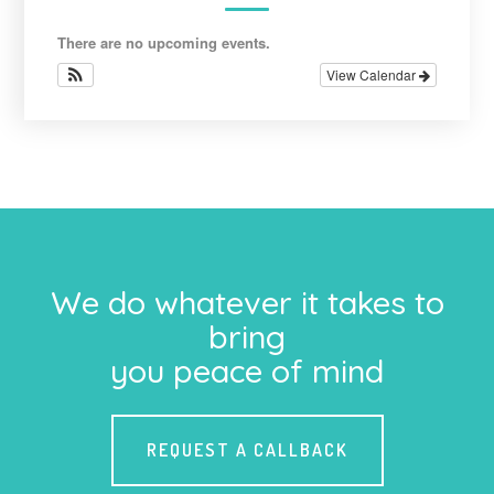
There are no upcoming events.
View Calendar
We do whatever it takes to
bring
you peace of mind
REQUEST A CALLBACK