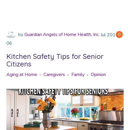
by
Guardian Angels of Home Health, Inc.
Jul
2018
0
06
Kitchen Safety Tips for Senior
Citizens
Aging at Home
Caregivers
Family
Opinion