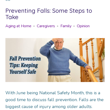
Preventing Falls: Some Steps to
Take
Aging at Home
Caregivers
Family
Opinion
With June being National Safety Month, this is a
good time to discuss fall prevention. Falls are the
biggest cause of injury among older adults.