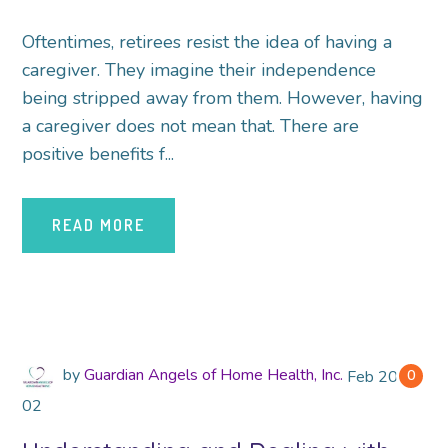
Oftentimes, retirees resist the idea of having a
caregiver. They imagine their independence
being stripped away from them. However, having
a caregiver does not mean that. There are
positive benefits f...
READ MORE
by
Guardian Angels of Home Health, Inc.
Feb
2018
0
02