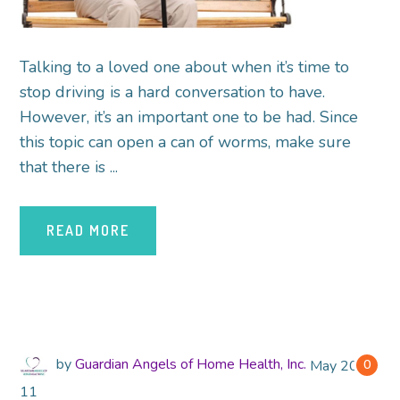
Talking to a loved one about when it’s time to
stop driving is a hard conversation to have.
However, it’s an important one to be had. Since
this topic can open a can of worms, make sure
that there is ...
READ MORE
by
Guardian Angels of Home Health, Inc.
May
2018
0
11