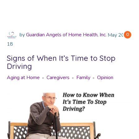
by
Guardian Angels of Home Health, Inc.
May
2018
0
18
Signs of When It’s Time to Stop
Driving
Aging at Home
Caregivers
Family
Opinion