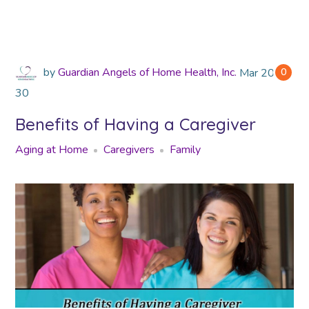
by
Guardian Angels of Home Health, Inc.
Mar
2018
0
30
Benefits of Having a Caregiver
Aging at Home
Caregivers
Family