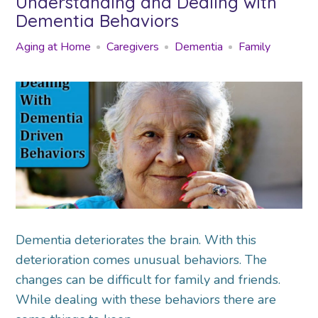
Understanding and Dealing with
Dementia Behaviors
Aging at Home
Caregivers
Dementia
Family
Dementia deteriorates the brain. With this
deterioration comes unusual behaviors. The
changes can be difficult for family and friends.
While dealing with these behaviors there are