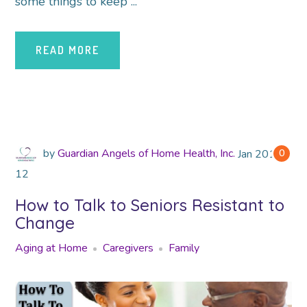
some things to keep ...
READ MORE
by
Guardian Angels of Home Health, Inc.
Jan
2018
0
12
How to Talk to Seniors Resistant to
Change
Aging at Home
Caregivers
Family