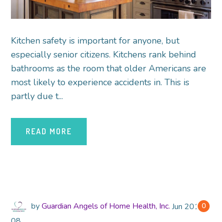
Kitchen safety is important for anyone, but
especially senior citizens. Kitchens rank behind
bathrooms as the room that older Americans are
most likely to experience accidents in. This is
partly due t...
READ MORE
by
Guardian Angels of Home Health, Inc.
Jun
2018
0
08