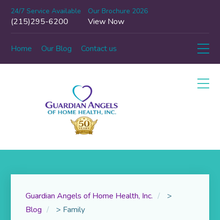
24/7 Service Available
Our Brochure 2026
(215)295-6200
View Now
Home
Our Blog
Contact us
Guardian Angels of Home Health, Inc.
>
Blog
>
Family