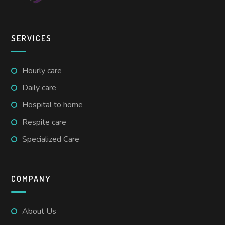
SERVICES
Hourly care
Daily care
Hospital to home
Respite care
Specialized Care
COMPANY
About Us