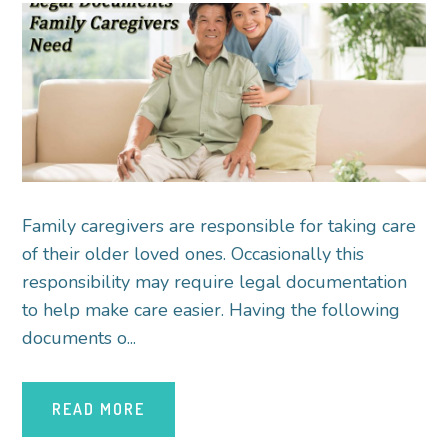
Family caregivers are responsible for taking care
of their older loved ones. Occasionally this
responsibility may require legal documentation
to help make care easier. Having the following
documents o...
READ MORE