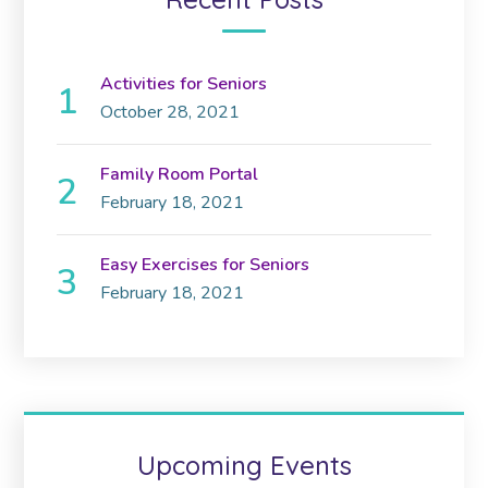
Activities for Seniors
October 28, 2021
Family Room Portal
February 18, 2021
Easy Exercises for Seniors
February 18, 2021
Upcoming Events