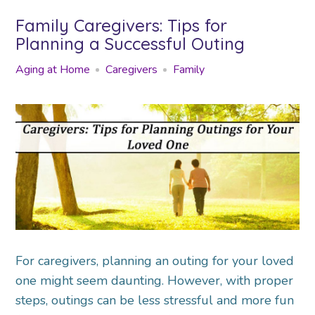
Family Caregivers: Tips for
Planning a Successful Outing
Aging at Home
Caregivers
Family
For caregivers, planning an outing for your loved
one might seem daunting. However, with proper
steps, outings can be less stressful and more fun