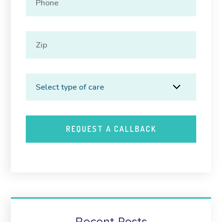
Recent Posts