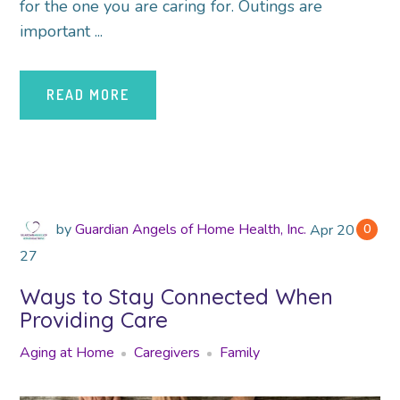
for the one you are caring for. Outings are
important ...
READ MORE
by
Guardian Angels of Home Health, Inc.
Apr
2018
0
27
Ways to Stay Connected When
Providing Care
Aging at Home
Caregivers
Family