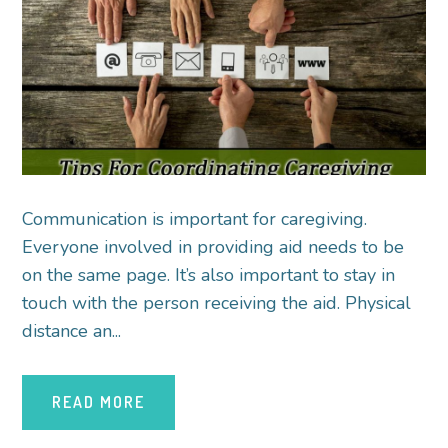
Communication is important for caregiving.
Everyone involved in providing aid needs to be
on the same page. It’s also important to stay in
touch with the person receiving the aid. Physical
distance an...
READ MORE