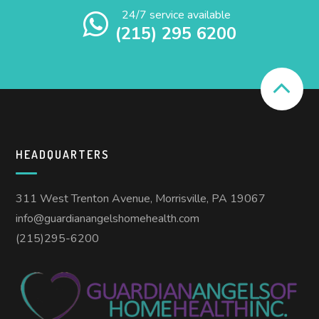
24/7 service available
(215) 295 6200
HEADQUARTERS
311 West Trenton Avenue, Morrisville, PA 19067
info@guardianangelshomehealth.com
(215)295-6200