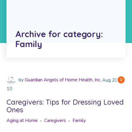
Archive for category:
Family
by
Guardian Angels of Home Health, Inc.
Aug
2018
0
10
Caregivers: Tips for Dressing Loved
Ones
Aging at Home
Caregivers
Family