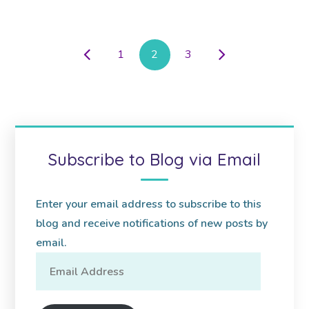
1
2
3
Subscribe to Blog via Email
Enter your email address to subscribe to this
blog and receive notifications of new posts by
email.
Email
Address