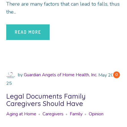
There are many factors that can lead to falls, thus
the...
READ MORE
by
Guardian Angels of Home Health, Inc.
May
2018
0
25
Legal Documents Family
Caregivers Should Have
Aging at Home
Caregivers
Family
Opinion