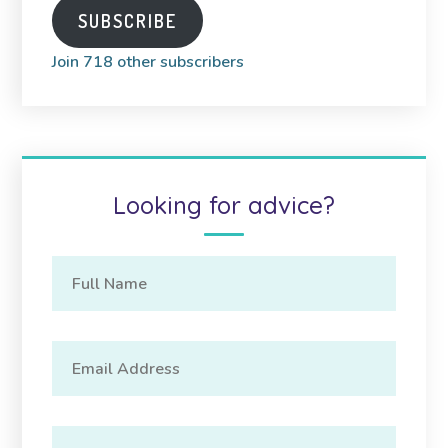
SUBSCRIBE
Join 718 other subscribers
Looking for advice?