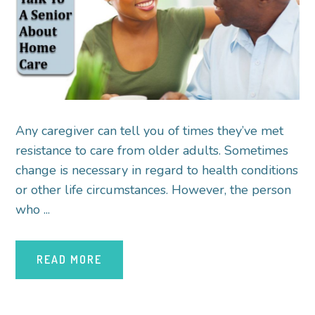
Any caregiver can tell you of times they’ve met
resistance to care from older adults. Sometimes
change is necessary in regard to health conditions
or other life circumstances. However, the person
who ...
READ MORE