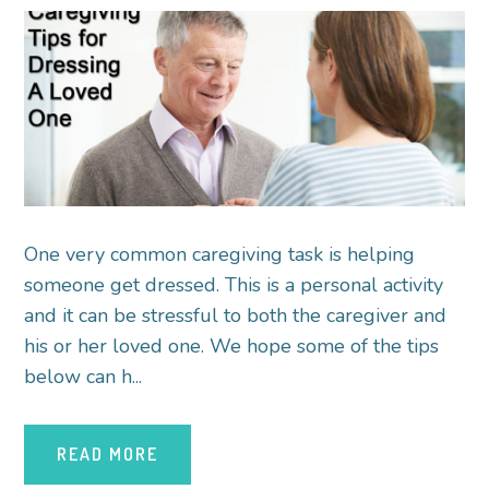
One very common caregiving task is helping
someone get dressed. This is a personal activity
and it can be stressful to both the caregiver and
his or her loved one. We hope some of the tips
below can h...
READ MORE