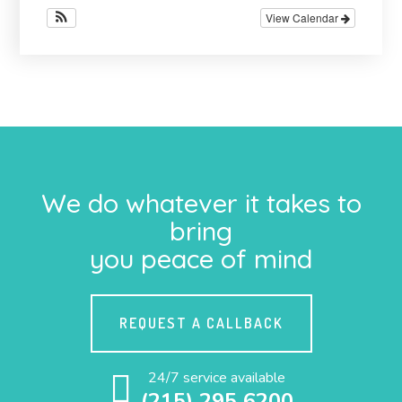
View Calendar
We do whatever it takes to
bring
you peace of mind
REQUEST A CALLBACK
24/7 service available
(215) 295 6200