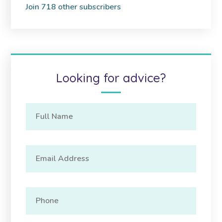
Join 718 other subscribers
Looking for advice?