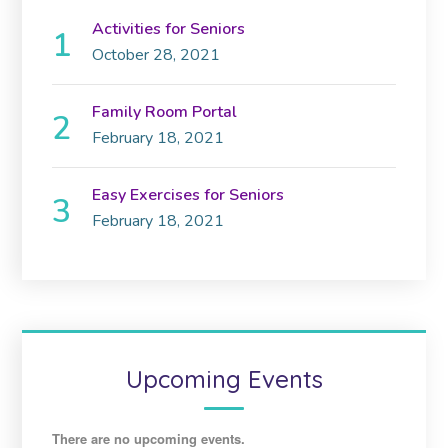
Activities for Seniors
October 28, 2021
Family Room Portal
February 18, 2021
Easy Exercises for Seniors
February 18, 2021
Upcoming Events
There are no upcoming events.