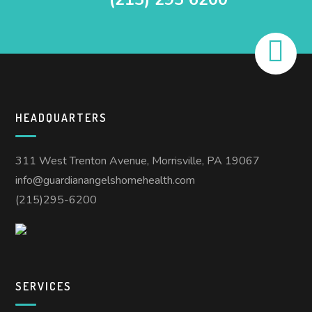
HEADQUARTERS
311 West Trenton Avenue, Morrisville, PA 19067
info@guardianangelshomehealth.com
(215)295-6200
SERVICES