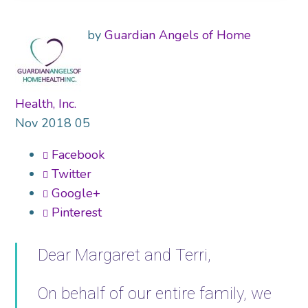
by
Guardian Angels of Home
Health, Inc.
Nov
2018
05
Facebook
Twitter
Google+
Pinterest
Dear Margaret and Terri,
On behalf of our entire family, we