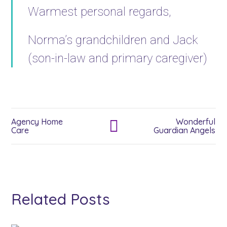
Warmest personal regards,
Norma’s grandchildren and Jack
(son-in-law and primary caregiver)
Agency Home
Wonderful
Care
Guardian Angels
Related Posts