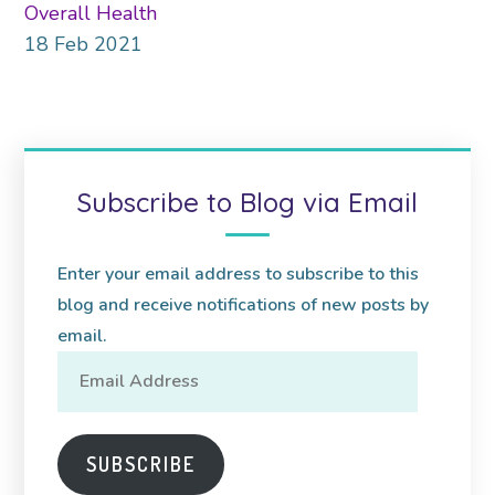
Overall Health
18
Feb
2021
Subscribe to Blog via Email
Enter your email address to subscribe to this
blog and receive notifications of new posts by
email.
Email
Address
SUBSCRIBE