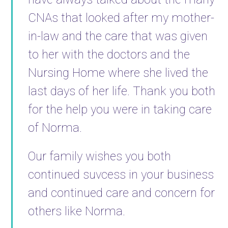
CNAs that looked after my mother-
in-law and the care that was given
to her with the doctors and the
Nursing Home where she lived the
last days of her life. Thank you both
for the help you were in taking care
of Norma.
Our family wishes you both
continued suvcess in your business
and continued care and concern for
others like Norma.