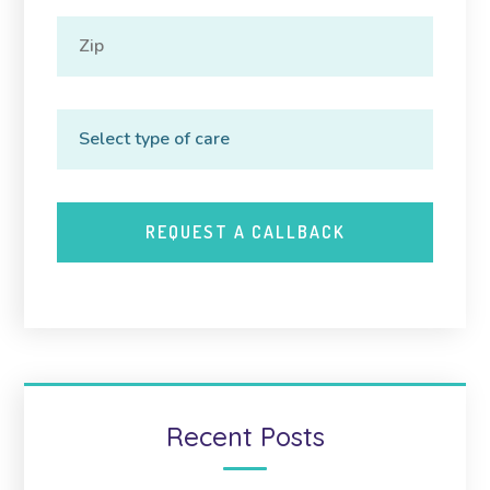
Recent Posts