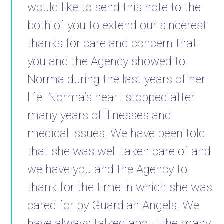
would like to send this note to the
both of you to extend our sincerest
thanks for care and concern that
you and the Agency showed to
Norma during the last years of her
life. Norma’s heart stopped after
many years of illnesses and
medical issues. We have been told
that she was well taken care of and
we have you and the Agency to
thank for the time in which she was
cared for by Guardian Angels. We
have always talked about the many