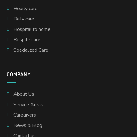
Hourly care
Daily care
Hospital to home
Respite care
Specialized Care
COMPANY
About Us
Service Areas
Caregivers
News & Blog
Contact us