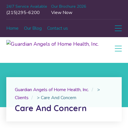
24/7 Service Available
Our Brochure 2026
(215)295-6200
View Now
Home
Our Blog
Contact us
Guardian Angels of Home Health, Inc.
>
Clients
>
Care And Concern
Care And Concern