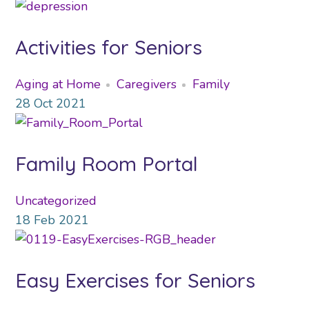
Activities for Seniors
Aging at Home
Caregivers
Family
28
Oct
2021
Family Room Portal
Uncategorized
18
Feb
2021
Easy Exercises for Seniors